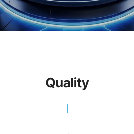
Quality