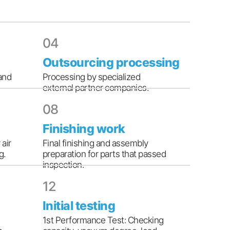
04
Outsourcing processing
and
Processing by specialized
external partner companies.
08
Finishing work
 air
Final finishing and assembly
g.
preparation for parts that passed
inspection.
12
Initial testing
1st Performance Test: Checking