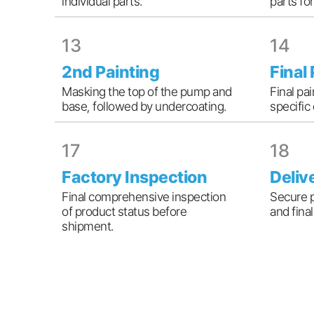
individual parts.
parts fo
13
14
2nd Painting
Final
Masking the top of the pump and
Final pa
base, followed by undercoating.
specific
17
18
Factory Inspection
Deliv
Final comprehensive inspection
Secure 
of product status before
and fina
shipment.