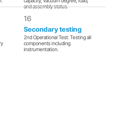
m.
capacity, vacuum degree, load,
and assembly status.
16
Secondary testing
2nd Operational Test: Testing all
ry
components including
instrumentation.