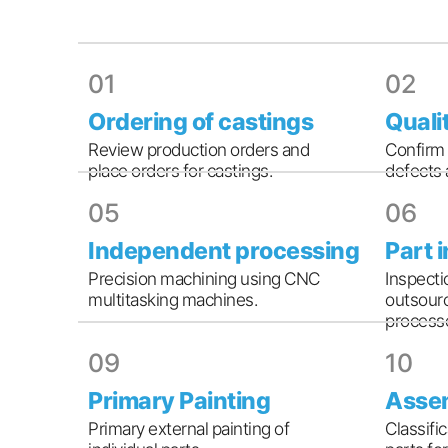
01
02
Ordering of castings
Quali
Review production orders and
Confirm 
place orders for castings.
defects 
05
06
Independent processing
Part 
Precision machining using CNC
Inspecti
multitasking machines.
outsourc
processe
09
10
Primary Painting
Asse
Primary external painting of
Classifi