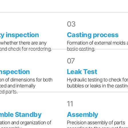
03
ty inspection
Casting process
whether there are any
Formation of external molds 
and check for reordering.
basic casting.
07
inspection
Leak Test
on of dimensions for both
Hydraulic testing to check for
ed and internally
bubbles or leaks in the castin
d parts.
11
mble Standby
Assembly
cation and organization of
Precision assembly of parts