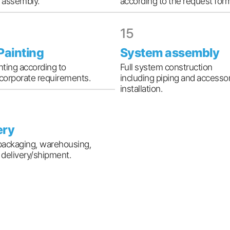
r assembly.
according to the request for
15
 Painting
System assembly
inting according to
Full system construction
 corporate requirements.
including piping and accesso
installation.
ery
packaging, warehousing,
l delivery/shipment.