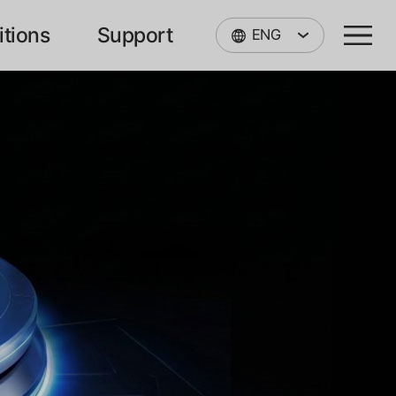
itions
Support
ENG