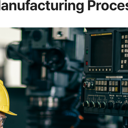
anufacturing Proce