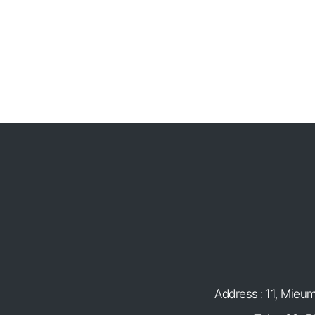
Address : 11, Mieu