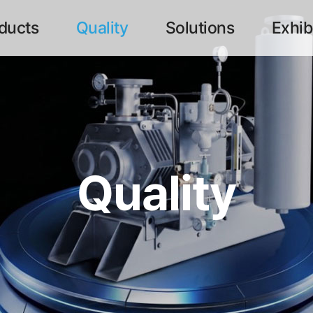
ducts
Quality
Solutions
Exhib
메뉴
Quality