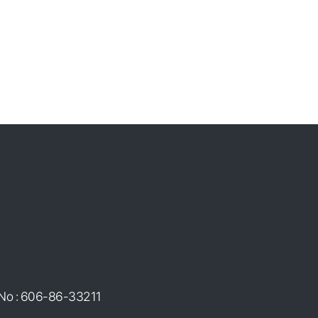
 No : 606-86-33211