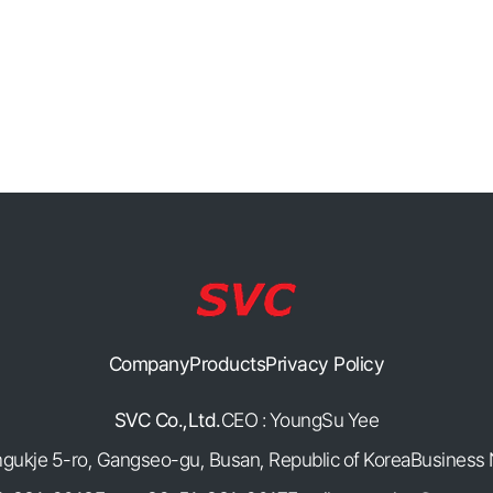
Company
Products
Privacy Policy
SVC Co.,Ltd.
CEO : YoungSu Yee
mgukje 5-ro, Gangseo-gu, Busan, Republic of Korea
Business