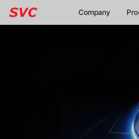
본문 바로가기
Company
Pro