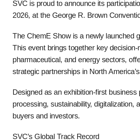
SVC is proud to announce its particip
2026, at the George R. Brown Conventio
The ChemE Show is a newly launched glo
This event brings together key decision
pharmaceutical, and energy sectors, off
strategic partnerships in North America’s
Designed as an exhibition-first busines
processing, sustainability, digitalization,
buyers and investors.
SVC’s Global Track Record