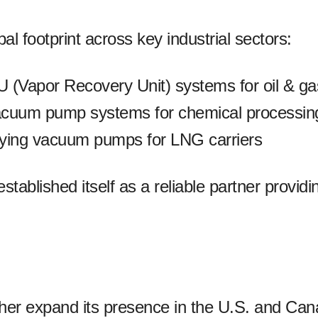
l footprint across key industrial sectors:
U (Vapor Recovery Unit) systems for oil & ga
acuum pump systems for chemical processing
plying vacuum pumps for LNG carriers
ablished itself as a reliable partner provid
 expand its presence in the U.S. and Canadi