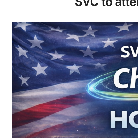
SVC to att