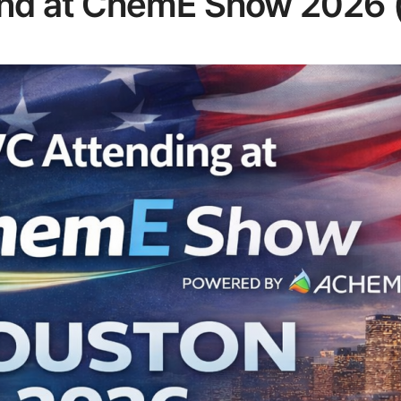
end at ChemE Show 2026 