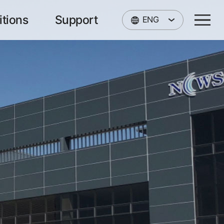
itions
Support
ENG