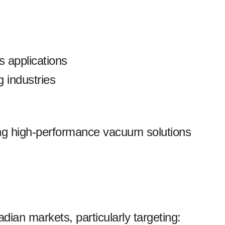
s applications
 industries
ing high-performance vacuum solutions
an markets, particularly targeting: