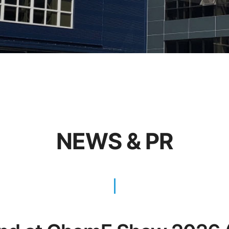
NEWS & PR