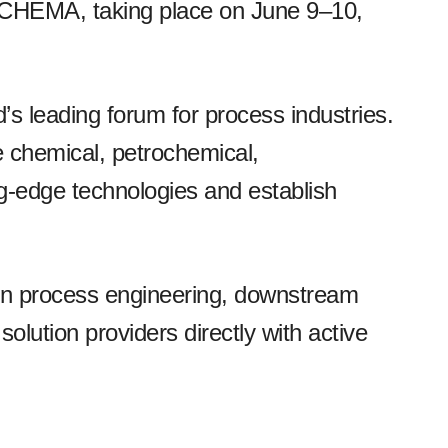
ACHEMA, taking place on June 9–10,
 leading forum for process industries.
e chemical, petrochemical,
ng-edge technologies and establish
 in process engineering, downstream
 solution providers directly with active