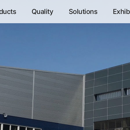
ducts
Quality
Solutions
Exhib
메뉴