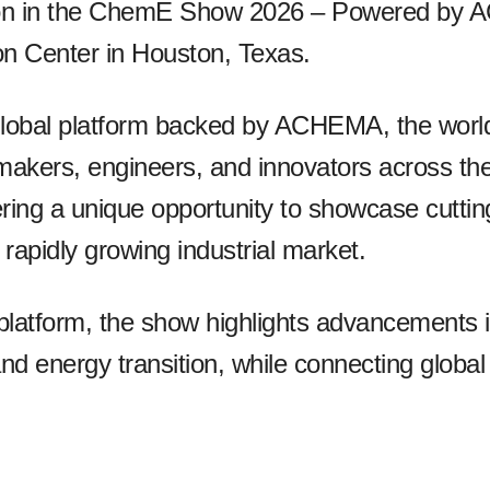
ation in the ChemE Show 2026 – Powered by 
n Center in Houston, Texas.
bal platform backed by ACHEMA, the world’s
-makers, engineers, and innovators across th
ering a unique opportunity to showcase cutti
 rapidly growing industrial market.
s platform, the show highlights advancements
 and energy transition, while connecting global