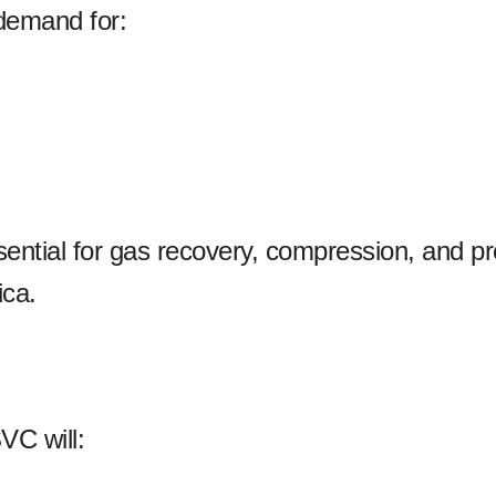
 demand for:
ntial for gas recovery, compression, and p
ica.
VC will: