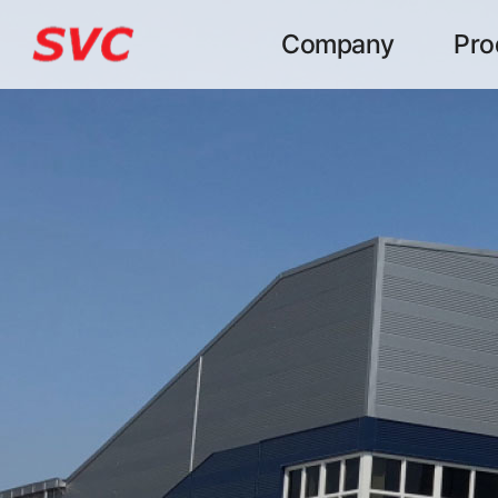
본문 바로가기
Company
Pro