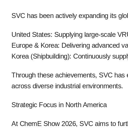
SVC has been actively expanding its globa
United States: Supplying large-scale VR
Europe & Korea: Delivering advanced v
Korea (Shipbuilding): Continuously sup
Through these achievements, SVC has est
across diverse industrial environments.
Strategic Focus in North America
At ChemE Show 2026, SVC aims to further