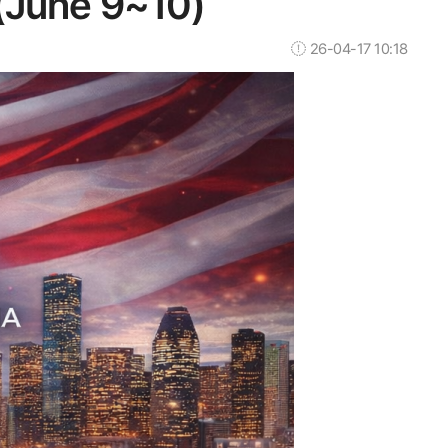
(June 9~10)
26-04-17 10:18