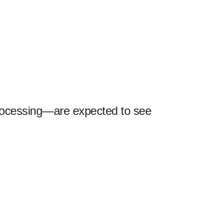
rocessing—are expected to see