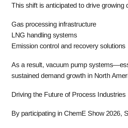
This shift is anticipated to drive growing
Gas processing infrastructure
LNG handling systems
Emission control and recovery solutions
As a result, vacuum pump systems—esse
sustained demand growth in North Amer
Driving the Future of Process Industries
By participating in ChemE Show 2026, S