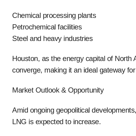
Chemical processing plants
Petrochemical facilities
Steel and heavy industries
Houston, as the energy capital of North 
converge, making it an ideal gateway fo
Market Outlook & Opportunity
Amid ongoing geopolitical developments, i
LNG is expected to increase.