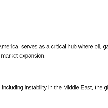
America, serves as a critical hub where oil,
r market expansion.
ncluding instability in the Middle East, the gl