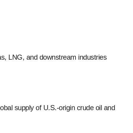
 gas, LNG, and downstream industries
obal supply of U.S.-origin crude oil and