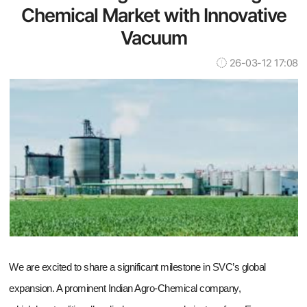
Chemical Market with Innovative
Vacuum
26-03-12 17:08
We are excited to share a significant milestone in SVC’s global
expansion. A prominent Indian Agro-Chemical company,