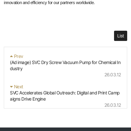
innovation and efficiency for our partners worldwide.
List
Prev
(Ad image) SVC Dry Screw Vacuum Pump for Chemical In
dustry
26.03.12
Next
SVC Accelerates Global Outreach: Digital and Print Camp
aigns Drive Engine
26.03.12