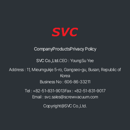
Company
Products
Privacy Policy
SVC Co.,Ltd.
CEO : YoungSu Yee
Address : 11, Mieumgukje 5-ro, Gangseo-gu, Busan, Republic of
Korea
Business No : 606-86-33211
Tel : +82-51-831-9013
Fax : +82-51-831-9017
Email : svc.sales@screwvacuum.com
Copyright@SVC Co.,Ltd.