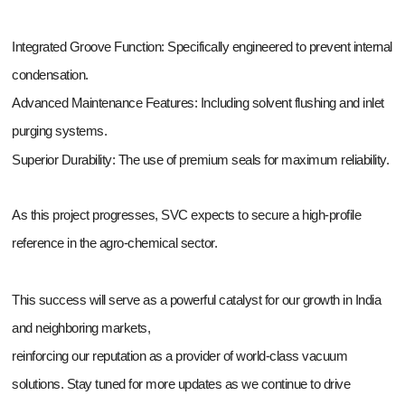
Integrated Groove Function: Specifically engineered to prevent internal
condensation.
Advanced Maintenance Features: Including solvent flushing and inlet
purging systems.
Superior Durability: The use of premium seals for maximum reliability.
As this project progresses, SVC expects to secure a high-profile
reference in the agro-chemical sector.
This success will serve as a powerful catalyst for our growth in India
and neighboring markets,
reinforcing our reputation as a provider of world-class vacuum
solutions. Stay tuned for more updates as we continue to drive