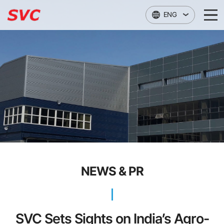
본문 바로가기
ENG
NEWS & PR
SVC Sets Sights on India’s Agro-