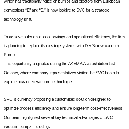
which has traditionally relied on pumps and ejectors from European
competitors “E” and “B,” is now looking to SVC for a strategic
technology shift.
To achieve substantial cost savings and operational efficiency, the firm
is planning to replace its existing systems with Dry Screw Vacuum
Pumps.
This opportunity originated during the AKEMA Asia exhibition last
October, where company representatives visited the SVC booth to
explore advanced vacuum technologies.
SVC is currently proposing a customized solution designed to
optimize process efficiency and ensure long-term cost-effectiveness.
Our team highlighted several key technical advantages of SVC
vacuum pumps, including: