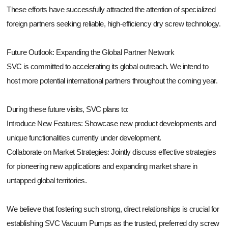
These efforts have successfully attracted the attention of specialized
foreign partners seeking reliable, high-efficiency dry screw technology.
Future Outlook: Expanding the Global Partner Network
SVC is committed to accelerating its global outreach. We intend to
host more potential international partners throughout the coming year.
During these future visits, SVC plans to:
Introduce New Features: Showcase new product developments and
unique functionalities currently under development.
Collaborate on Market Strategies: Jointly discuss effective strategies
for pioneering new applications and expanding market share in
untapped global territories.
We believe that fostering such strong, direct relationships is crucial for
establishing SVC Vacuum Pumps as the trusted, preferred dry screw