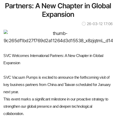
Partners: A New Chapter in Global
Expansion
26-03-12 17:06
SVC Welcomes International Partners: A New Chapter in Global
Expansion
SVC Vacuum Pumps is excited to announce the forthcoming visit of
key business partners from China and Taiwan scheduled for January
next year.
This event marks a significant milestone in our proactive strategy to
strengthen our global presence and deepen technological
collaboration.