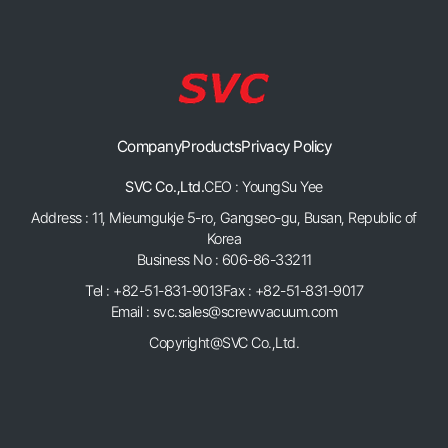
Company
Products
Privacy Policy
SVC Co.,Ltd.
CEO : YoungSu Yee
Address : 11, Mieumgukje 5-ro, Gangseo-gu, Busan, Republic of
Korea
Business No : 606-86-33211
Tel : +82-51-831-9013
Fax : +82-51-831-9017
Email : svc.sales@screwvacuum.com
Copyright@SVC Co.,Ltd.