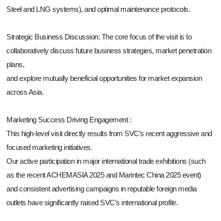
Steel and LNG systems), and optimal maintenance protocols.
Strategic Business Discussion: The core focus of the visit is to
collaboratively discuss future business strategies, market penetration
plans,
and explore mutually beneficial opportunities for market expansion
across Asia.
Marketing Success Driving Engagement :
This high-level visit directly results from SVC’s recent aggressive and
focused marketing initiatives.
Our active participation in major international trade exhibitions (such
as the recent ACHEMASIA 2025 and Marintec China 2025 event)
and consistent advertising campaigns in reputable foreign media
outlets have significantly raised SVC’s international profile.