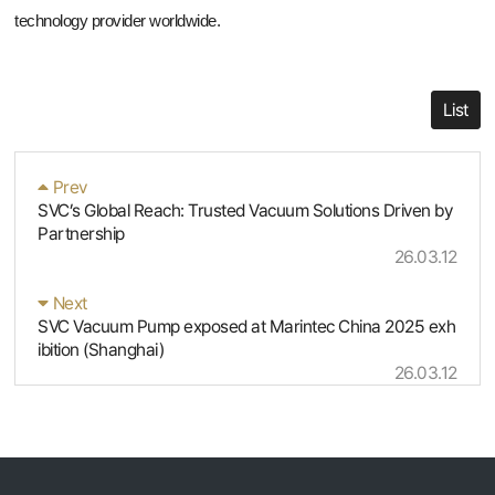
technology provider worldwide.
List
Prev
SVC’s Global Reach: Trusted Vacuum Solutions Driven by
Partnership
26.03.12
Next
SVC Vacuum Pump exposed at Marintec China 2025 exh
ibition (Shanghai)
26.03.12