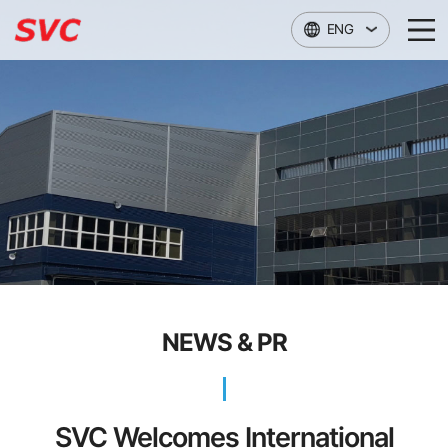
본문 바로가기
ENG
NEWS & PR
SVC Welcomes International