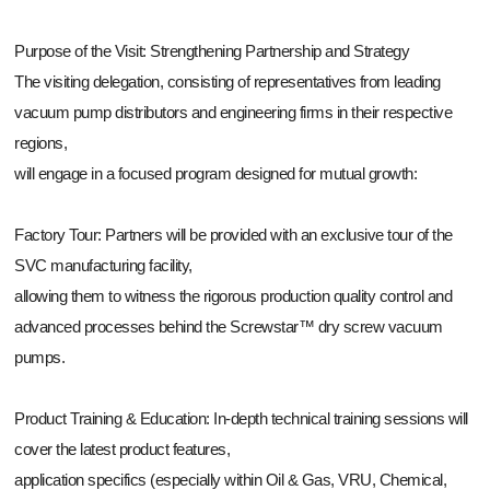
Purpose of the Visit: Strengthening Partnership and Strategy
The visiting delegation, consisting of representatives from leading
vacuum pump distributors and engineering firms in their respective
regions,
will engage in a focused program designed for mutual growth:
Factory Tour: Partners will be provided with an exclusive tour of the
SVC manufacturing facility,
allowing them to witness the rigorous production quality control and
advanced processes behind the Screwstar™ dry screw vacuum
pumps.
Product Training & Education: In-depth technical training sessions will
cover the latest product features,
application specifics (especially within Oil & Gas, VRU, Chemical,