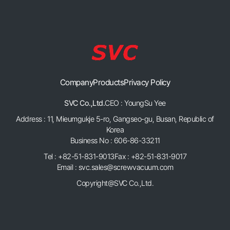
Company
Products
Privacy Policy
SVC Co.,Ltd.
CEO : YoungSu Yee
Address : 11, Mieumgukje 5-ro, Gangseo-gu, Busan, Republic of
Korea
Business No : 606-86-33211
Tel : +82-51-831-9013
Fax : +82-51-831-9017
Email : svc.sales@screwvacuum.com
Copyright@SVC Co.,Ltd.