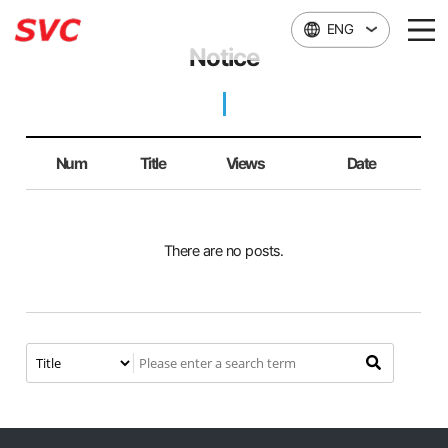
본문 바로가기
ENG
Notice
Num
Title
Views
Date
There are no posts.